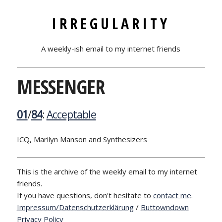
IRREGULARITY
A weekly-ish email to my internet friends
MESSENGER
01
/
84
:
Acceptable
ICQ, Marilyn Manson and Synthesizers
This is the archive of the weekly email to my internet
friends.
If you have questions, don't hesitate to
contact me
.
Impressum/Datenschutzerklärung
/
Buttowndown
Privacy Policy