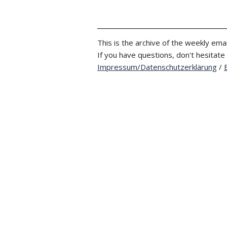
This is the archive of the weekly emai
If you have questions, don't hesitate
Impressum/Datenschutzerklärung
/