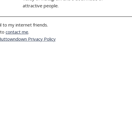
attractive people.
l to my internet friends.
 to
contact me
.
Buttowndown Privacy Policy