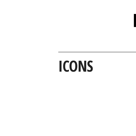
ICONS