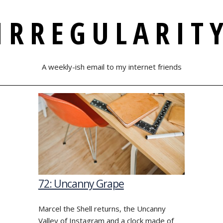
IRREGULARIT
A weekly-ish email to my internet friends
72: Uncanny Grape
Marcel the Shell returns, the Uncanny
Valley of Instagram and a clock made of