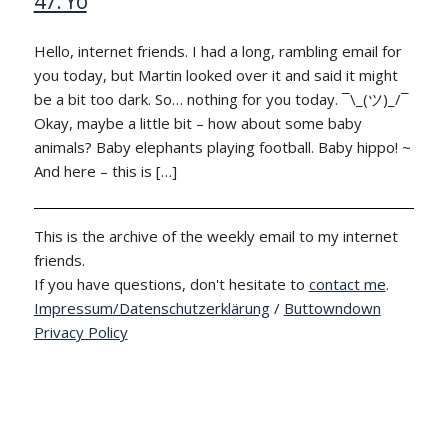
47: Yo
Hello, internet friends. I had a long, rambling email for
you today, but Martin looked over it and said it might
be a bit too dark. So… nothing for you today. ¯\_(ツ)_/¯
Okay, maybe a little bit – how about some baby
animals? Baby elephants playing football. Baby hippo! ~
And here – this is […]
This is the archive of the weekly email to my internet
friends.
If you have questions, don't hesitate to
contact me
.
Impressum/Datenschutzerklärung
/
Buttowndown
Privacy Policy