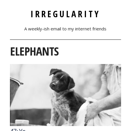
IRREGULARITY
A weekly-ish email to my internet friends
ELEPHANTS