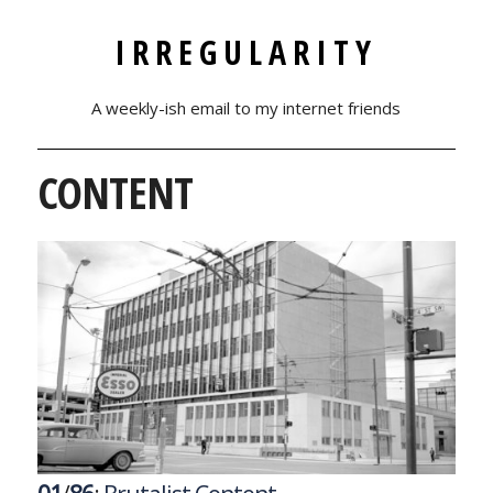
IRREGULARITY
A weekly-ish email to my internet friends
CONTENT