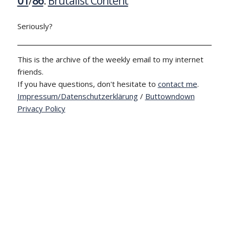
01
/
86
:
Brutalist Content
Seriously?
This is the archive of the weekly email to my internet
friends.
If you have questions, don't hesitate to
contact me
.
Impressum/Datenschutzerklärung
/
Buttowndown
Privacy Policy