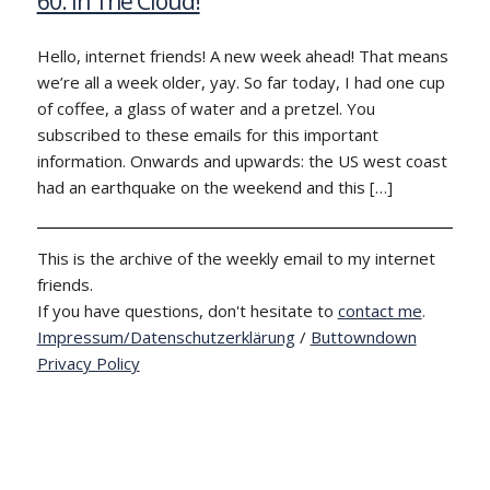
60: In The Cloud!
Hello, internet friends! A new week ahead! That means
we’re all a week older, yay. So far today, I had one cup
of coffee, a glass of water and a pretzel. You
subscribed to these emails for this important
information. Onwards and upwards: the US west coast
had an earthquake on the weekend and this […]
This is the archive of the weekly email to my internet
friends.
If you have questions, don't hesitate to
contact me
.
Impressum/Datenschutzerklärung
/
Buttowndown
Privacy Policy