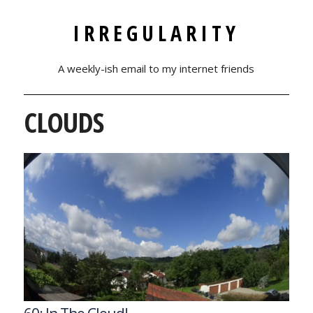
IRREGULARITY
A weekly-ish email to my internet friends
CLOUDS