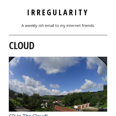
IRREGULARITY
A weekly-ish email to my internet friends
CLOUD