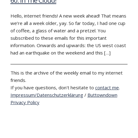
60: In The Cloud!
Hello, internet friends! A new week ahead! That means
we’re all a week older, yay. So far today, I had one cup
of coffee, a glass of water and a pretzel. You
subscribed to these emails for this important
information. Onwards and upwards: the US west coast
had an earthquake on the weekend and this […]
This is the archive of the weekly email to my internet
friends.
If you have questions, don't hesitate to
contact me
.
Impressum/Datenschutzerklärung
/
Buttowndown
Privacy Policy