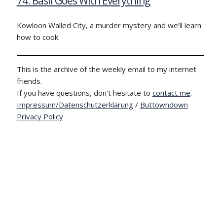
74: Basil Goes With Everything
Kowloon Walled City, a murder mystery and we’ll learn
how to cook.
This is the archive of the weekly email to my internet
friends.
If you have questions, don't hesitate to
contact me
.
Impressum/Datenschutzerklärung
/
Buttowndown
Privacy Policy