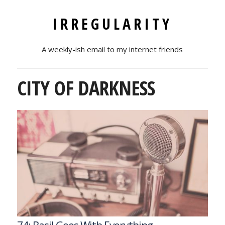
IRREGULARITY
A weekly-ish email to my internet friends
CITY OF DARKNESS