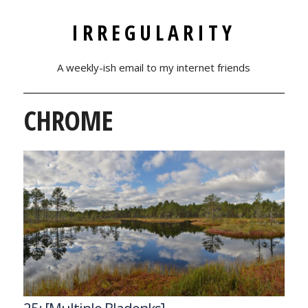
IRREGULARITY
A weekly-ish email to my internet friends
CHROME