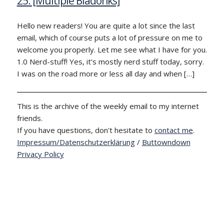
25: [Multiple Bladonks]
Hello new readers! You are quite a lot since the last
email, which of course puts a lot of pressure on me to
welcome you properly. Let me see what I have for you.
1.0 Nerd-stuff! Yes, it’s mostly nerd stuff today, sorry.
I was on the road more or less all day and when […]
This is the archive of the weekly email to my internet
friends.
If you have questions, don't hesitate to
contact me
.
Impressum/Datenschutzerklärung
/
Buttowndown
Privacy Policy