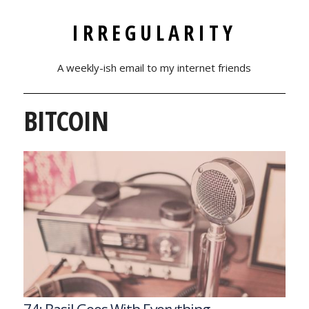
IRREGULARITY
A weekly-ish email to my internet friends
BITCOIN