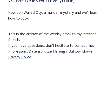
74: Basil Goes With Everything
Kowloon Walled City, a murder mystery and we’ll learn
how to cook.
This is the archive of the weekly email to my internet
friends.
If you have questions, don't hesitate to
contact me
.
Impressum/Datenschutzerklärung
/
Buttowndown
Privacy Policy