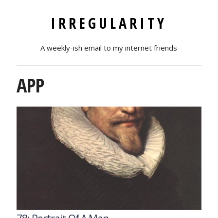
IRREGULARITY
A weekly-ish email to my internet friends
APP