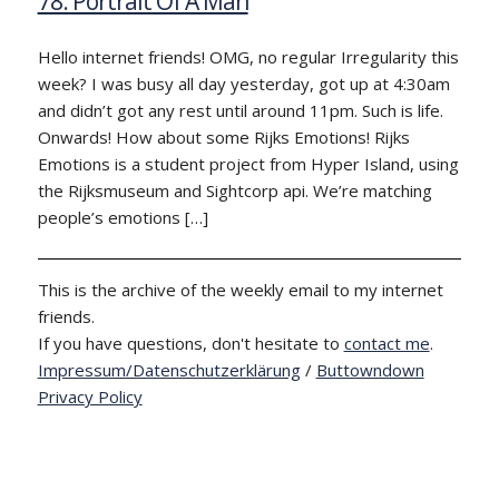
78: Portrait Of A Man
Hello internet friends! OMG, no regular Irregularity this
week? I was busy all day yesterday, got up at 4:30am
and didn’t got any rest until around 11pm. Such is life.
Onwards! How about some Rijks Emotions! Rijks
Emotions is a student project from Hyper Island, using
the Rijksmuseum and Sightcorp api. We’re matching
people’s emotions […]
This is the archive of the weekly email to my internet
friends.
If you have questions, don't hesitate to
contact me
.
Impressum/Datenschutzerklärung
/
Buttowndown
Privacy Policy