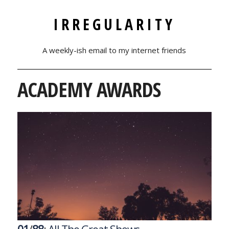
IRREGULARITY
A weekly-ish email to my internet friends
ACADEMY AWARDS