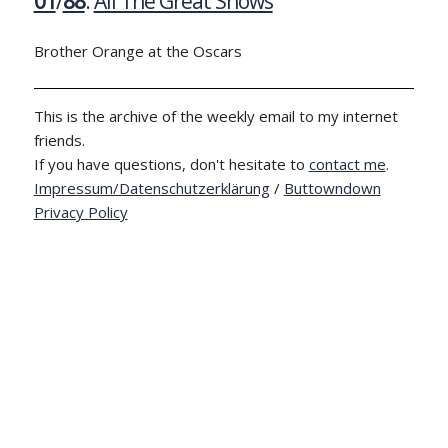
01
/
88
:
All The Great Shows
Brother Orange at the Oscars
This is the archive of the weekly email to my internet
friends.
If you have questions, don't hesitate to
contact me
.
Impressum/Datenschutzerklärung
/
Buttowndown
Privacy Policy